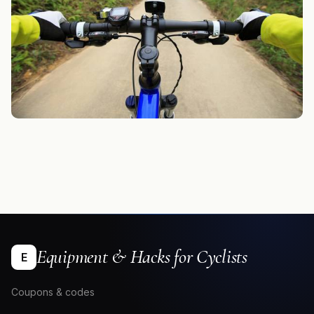
Equipment & Hacks for Cyclists
E
Coupons & codes