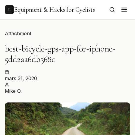
to
content
Equipment & Hacks for Cyclists
E
Attachment
best-bicycle-gps-app-for-iphone-
5dd2aa6db368c
mars 31, 2020
Mike Q.