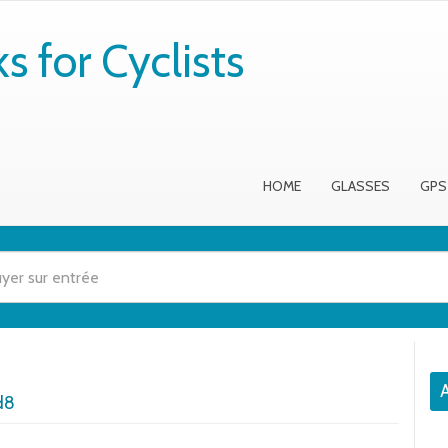
 for Cyclists
HOME
GLASSES
GPS
A
d8