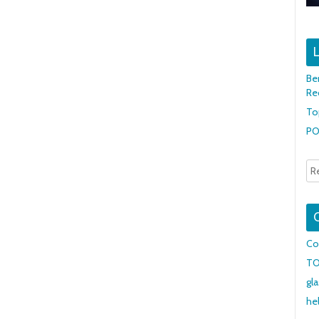
L
Be
Re
To
PO
Co
T
gl
he