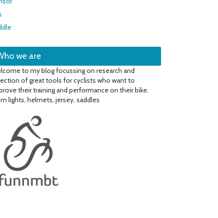
nsor
s
ddle
Who we are
lcome to my blog focussing on research and
lection of great tools for cyclists who want to
prove their training and performance on their bike.
om lights, helmets, jersey, saddles