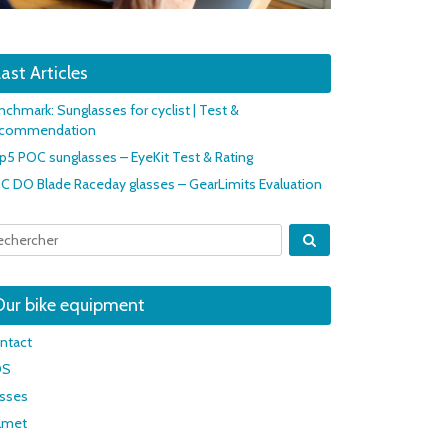
ast Articles
nchmark: Sunglasses for cyclist | Test &
commendation
p5 POC sunglasses – EyeKit Test & Rating
C DO Blade Raceday glasses – GearLimits Evaluation
Our bike equipment
ntact
OS
asses
lmet