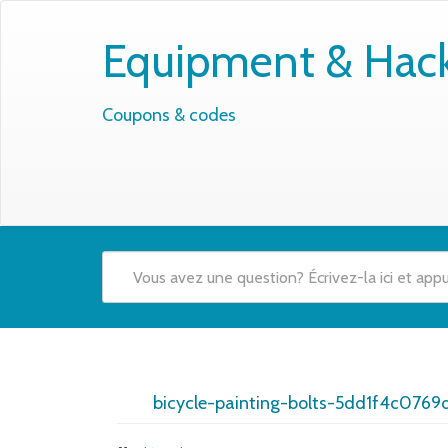
Equipment & Hacks
Coupons & codes
bicycle-painting-bolts-5dd1f4c0769