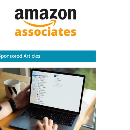
Sponsored Articles