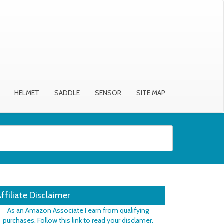
HELMET
SADDLE
SENSOR
SITE MAP
ffiliate Disclaimer
As an Amazon Associate I earn from qualifying
purchases. Follow this link to read your disclamer.