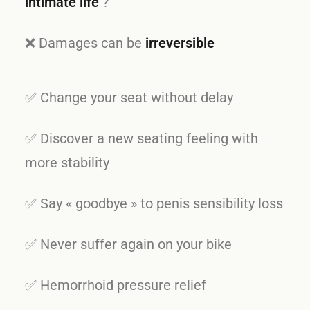
intimate life
?
❌ Damages can be
irreversible
✅ Change your seat without delay
✅ Discover a new seating feeling with
more stability
✅ Say « goodbye » to penis sensibility loss
✅ Never suffer again on your bike
✅ Hemorrhoid pressure relief