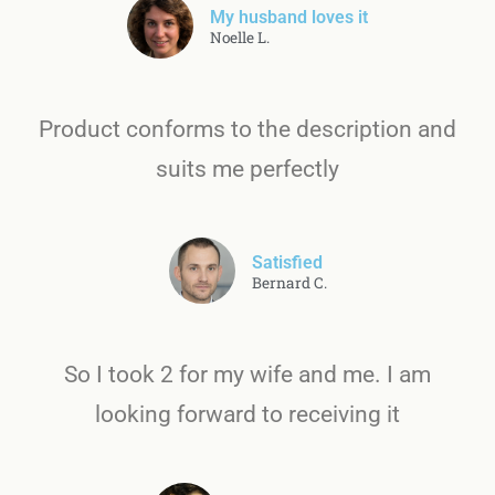
My husband loves it
Noelle L.
Product conforms to the description and
suits me perfectly
Satisfied
Bernard C.
So I took 2 for my wife and me. I am
looking forward to receiving it