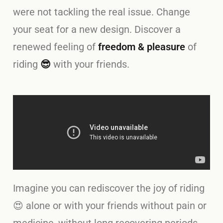
were not tackling the real issue. Change
your seat for a new design. Discover a
renewed feeling of
freedom & pleasure
of
riding
😎
with your friends.
Imagine you can rediscover the joy of riding
😍 alone or with your friends without pain or