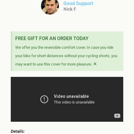
Good Support
Nick F.
FREE GIFT FOR AN ORDER TODAY
We offer you the reversible comfort cover. In case you ride
your bike for short distances without your cycling shorts, you
×
may want to use this cover for more pleasure.
Details: