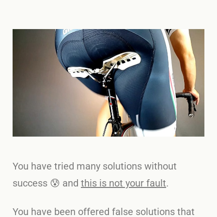
You have tried many solutions without
success 😰 and
this is not your fault
.
You have been offered false solutions that