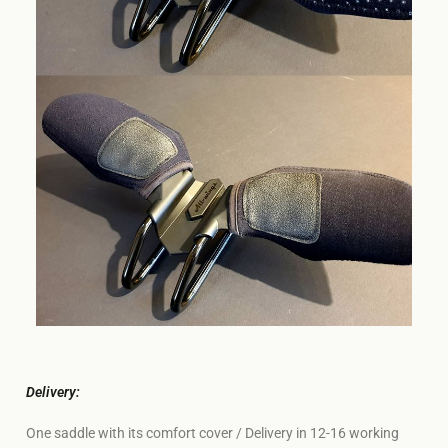
Delivery:
One saddle with its comfort cover / Delivery in 12-16 working