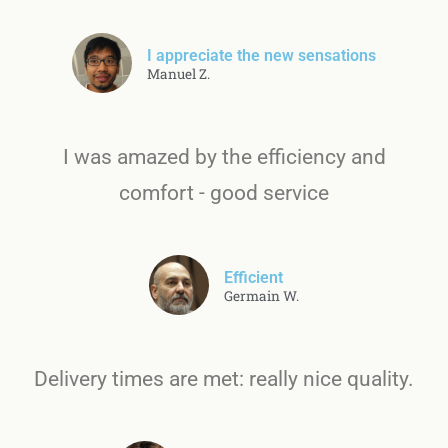
I appreciate the new sensations
Manuel Z.
I was amazed by the efficiency and
comfort - good service
Efficient
Germain W.
Delivery times are met: really nice quality.