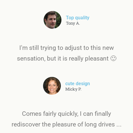
Top quality
Tony A.
I'm still trying to adjust to this new
sensation, but it is really pleasant 🙂
cute design
Micky P.
Comes fairly quickly, I can finally
rediscover the pleasure of long drives ...