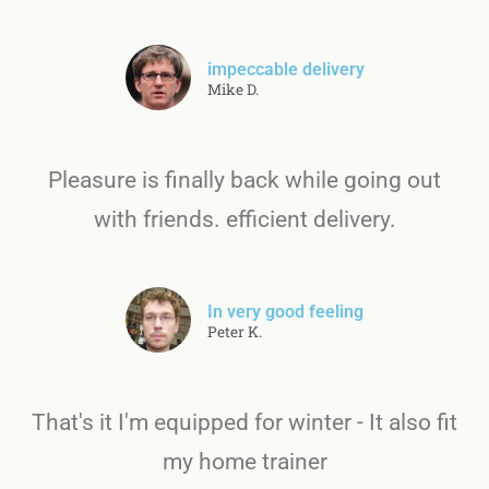
impeccable delivery
Mike D.
Pleasure is finally back while going out
with friends. efficient delivery.
In very good feeling
Peter K.
That's it I'm equipped for winter - It also fit
my home trainer