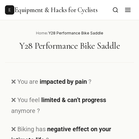
Equipment & Hacks for Cyclists
E
Home
/
Y28 Performance Bike Saddle
Y28 Performance Bike Saddle
❌ You are
impacted by pain
?
❌ You feel
limited & can’t progress
anymore ?
❌ Biking has
negative effect on your