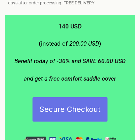
days after order processing. FREE DELIVERY
140 USD
(instead of
200.00 USD
)
Benefit today of
-30%
and
SAVE 60.00 USD
and get a
free comfort saddle cover
Secure Checkout