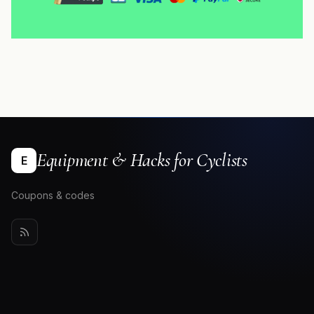
Equipment & Hacks for Cyclists
E
Coupons & codes