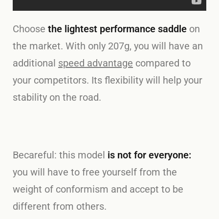
Choose
the lightest performance saddle
on
the market. With only 207g, you will have an
additional
speed advantage
compared to
your competitors. Its flexibility will help your
stability on the road.
Becareful: this model
is not for everyone:
you will have to free yourself from the
weight of conformism and accept to be
different from others.