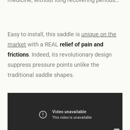
medicine, without long recovering periods…
Easy to install, this saddle is
unique on the
market
with a REAL
relief of pain and
frictions
. Indeed, its revolutionary design
suppress pressure points unlike the
traditional saddle shapes.