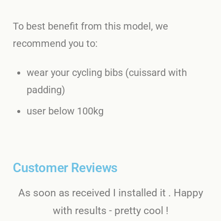
To best benefit from this model, we
recommend you to:
wear your cycling bibs (cuissard with
padding)
user below 100kg
Customer Reviews
As soon as received I installed it . Happy
with results - pretty cool !