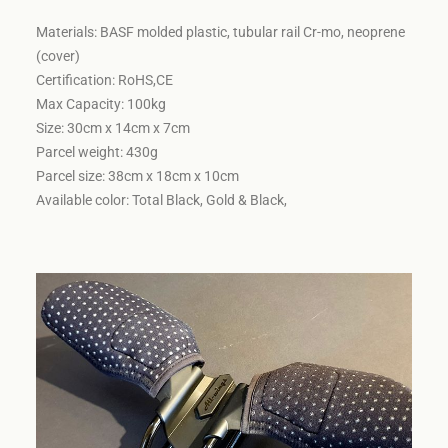
Materials: BASF molded plastic, tubular rail Cr-mo, neoprene
(cover)
Certification: RoHS,CE
Max Capacity: 100kg
Size: 30cm x 14cm x 7cm
Parcel weight: 430g
Parcel size: 38cm x 18cm x 10cm
Available color: Total Black, Gold & Black,